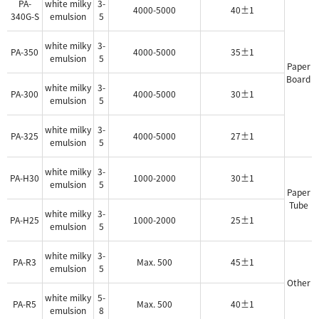
PA-
white milky
3-
4000-5000
40±1
340G-S
emulsion
5
white milky
3-
PA-350
4000-5000
35±1
emulsion
5
Paper
Board
white milky
3-
PA-300
4000-5000
30±1
emulsion
5
white milky
3-
PA-325
4000-5000
27±1
emulsion
5
white milky
3-
PA-H30
1000-2000
30±1
emulsion
5
Paper
Tube
white milky
3-
PA-H25
1000-2000
25±1
emulsion
5
white milky
3-
PA-R3
Max. 500
45±1
emulsion
5
Other
white milky
5-
PA-R5
Max. 500
40±1
emulsion
8