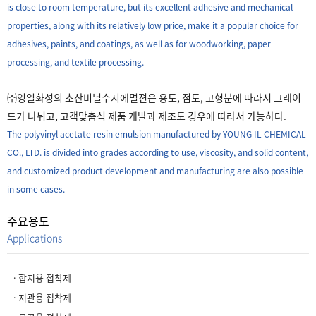
is close to room temperature, but its excellent adhesive and mechanical
properties, along with its relatively low price, make it a popular choice for
adhesives, paints, and coatings, as well as for woodworking, paper
processing, and textile processing.
㈜영일화성의 초산비닐수지에멀젼은 용도, 점도, 고형분에 따라서 그레이
드가 나뉘고, 고객맞춤식 제품 개발과 제조도 경우에 따라서 가능하다.
The polyvinyl acetate resin emulsion manufactured by YOUNG IL CHEMICAL
CO., LTD. is divided into grades according to use, viscosity, and solid content,
and customized product development and manufacturing are also possible
in some cases.
주요용도
Applications
ㆍ합지용 접착제
ㆍ지관용 접착제