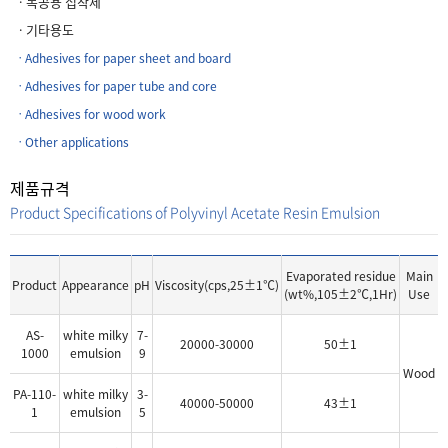
ㆍ목공용 접착제
ㆍ기타용도
ㆍAdhesives for paper sheet and board
ㆍAdhesives for paper tube and core
ㆍAdhesives for wood work
ㆍOther applications
제품규격
Product Specifications of Polyvinyl Acetate Resin Emulsion
Evaporated residue
Main
Product
Appearance
pH
Viscosity(cps,25±1℃)
(wt%,105±2℃,1Hr)
Use
AS-
white milky
7-
20000-30000
50±1
1000
emulsion
9
Wood
PA-110-
white milky
3-
40000-50000
43±1
1
emulsion
5