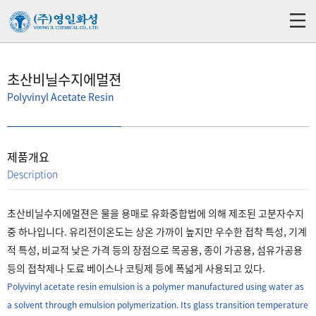
초산비닐수지에멀젼
Polyvinyl Acetate Resin
제품개요
Description
초산비닐수지에멀젼은 물을 용매로 유화중합법에 의해 제조된 고분자수지
중 하나입니다. 유리전이온도는 상온 가까이 높지만 우수한 접착 특성, 기계
적 특성, 비교적 낮은 가격 등의 장점으로 목공용, 종이 가공용, 섬유가공용
등의 접착제나 도료 베이스나 코팅제 등에 폭넓게 사용되고 있다.
Polyvinyl acetate resin emulsion is a polymer manufactured using water as
a solvent through emulsion polymerization. Its glass transition temperature